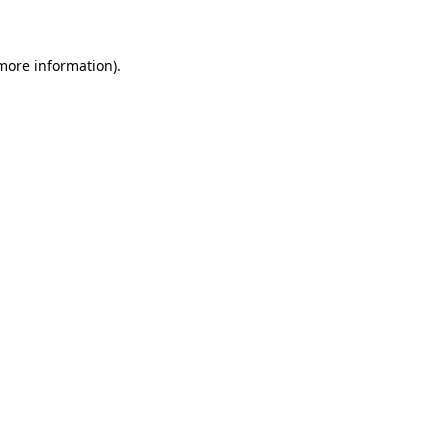
 more information)
.