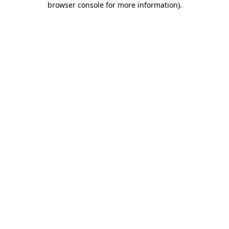
browser console for more information)
.