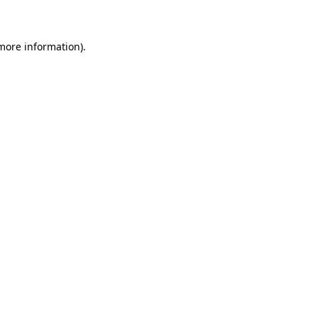
 more information)
.