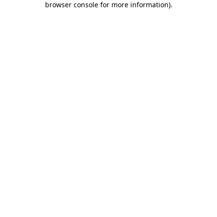
browser console for more information)
.