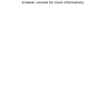
browser console for more information)
.