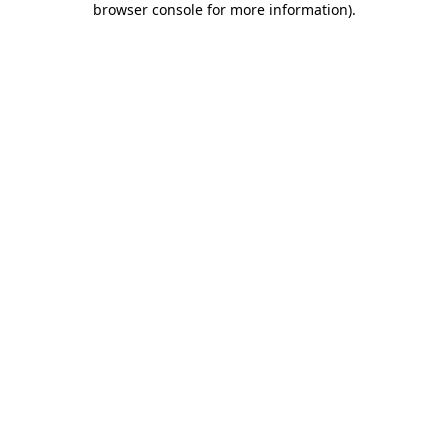
browser console for more information)
.