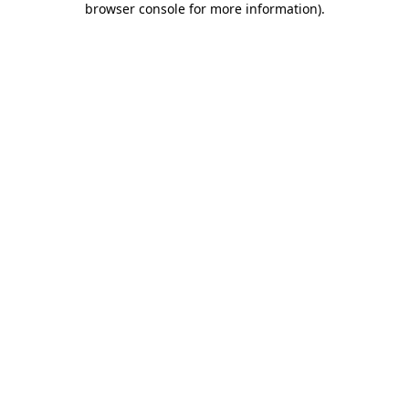
browser console for more information)
.