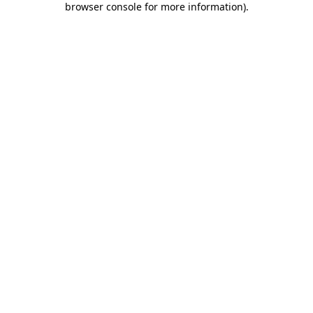
browser console for more information)
.