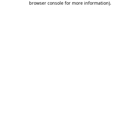
browser console for more information)
.