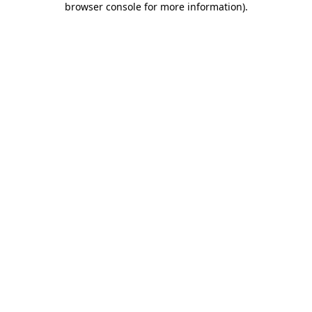
browser console for more information)
.