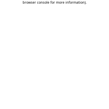
browser console for more information)
.