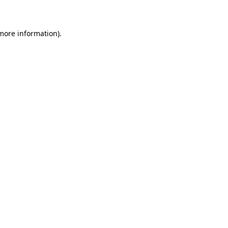
 more information)
.