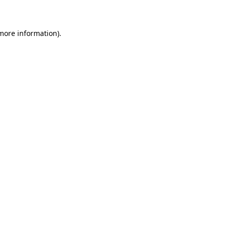
 more information)
.