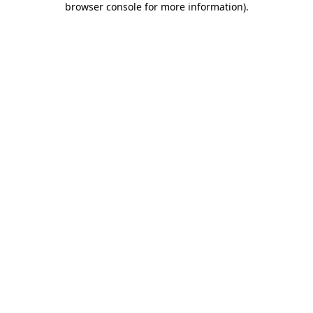
browser console for more information)
.