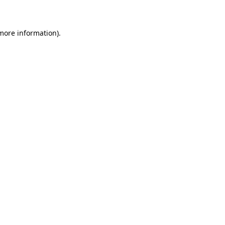
 more information)
.