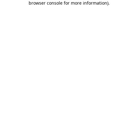
browser console for more information)
.