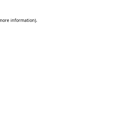
 more information)
.