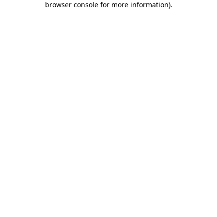
browser console for more information)
.