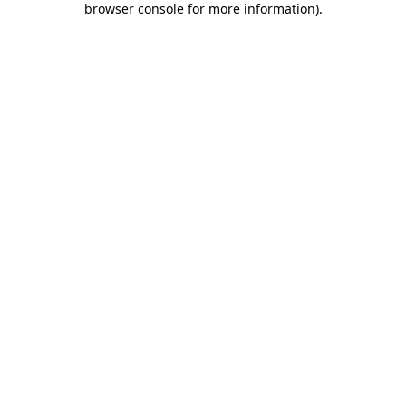
browser console for more information)
.