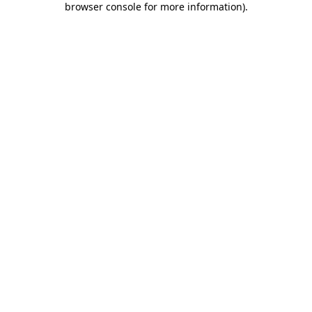
browser console for more information)
.