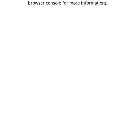
browser console for more information)
.