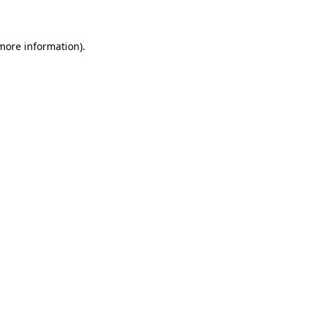
 more information)
.