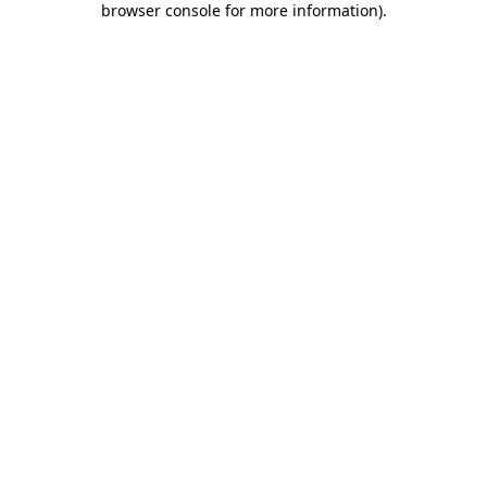
browser console for more information)
.