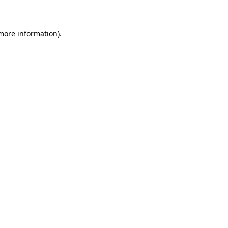
 more information)
.