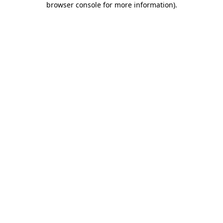
browser console for more information)
.