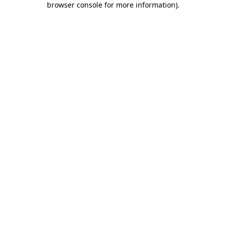
browser console for more information)
.