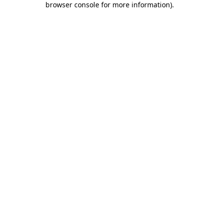
browser console for more information)
.