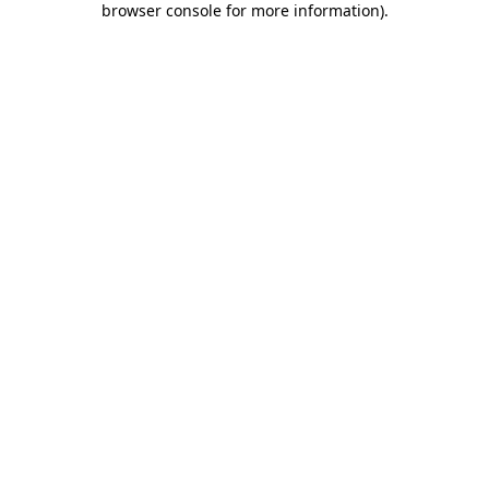
browser console for more information)
.