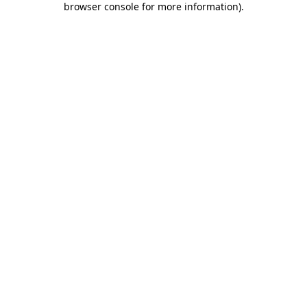
browser console for more information)
.