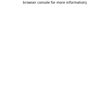
browser console for more information)
.