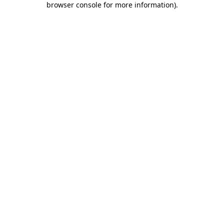
browser console for more information)
.