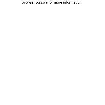
browser console for more information)
.