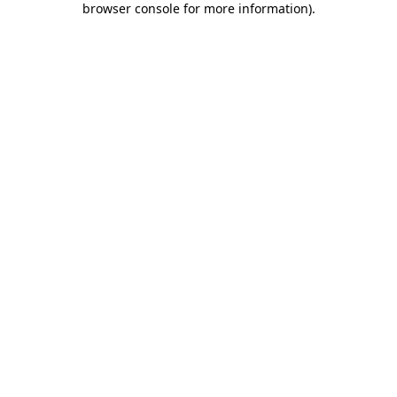
browser console for more information)
.