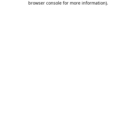
browser console for more information)
.