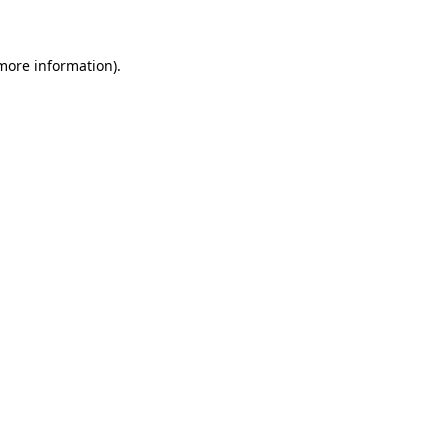
 more information)
.