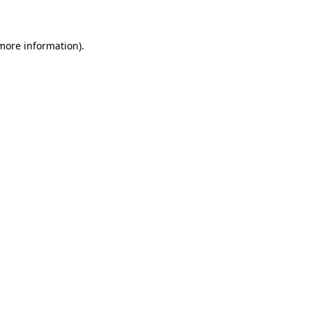
 more information)
.