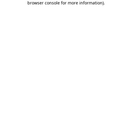
browser console for more information)
.