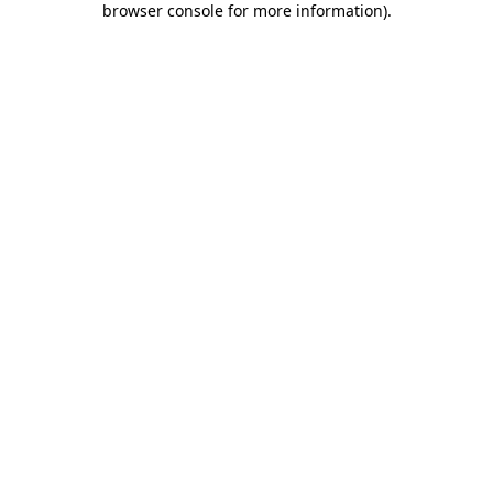
browser console for more information)
.