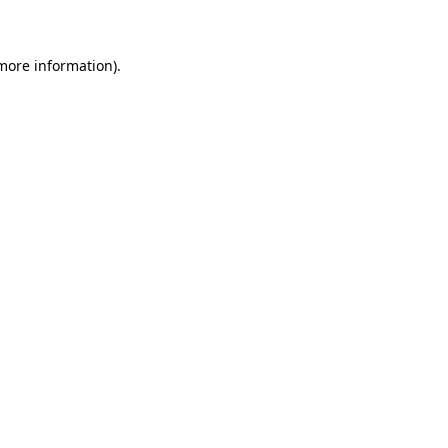
 more information)
.