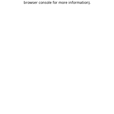
browser console for more information)
.