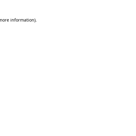
 more information)
.