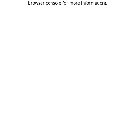
browser console for more information)
.