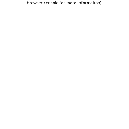
browser console for more information)
.