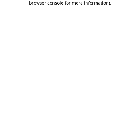
browser console for more information)
.