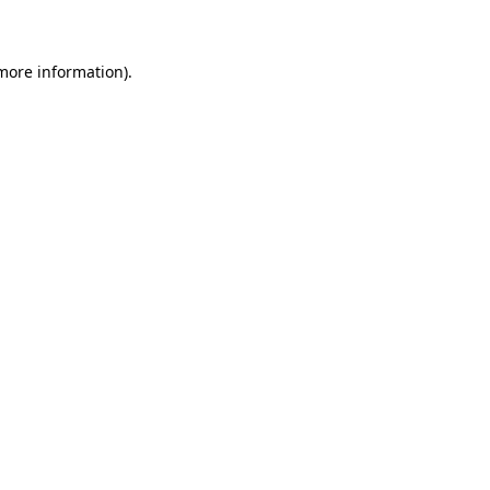
 more information)
.