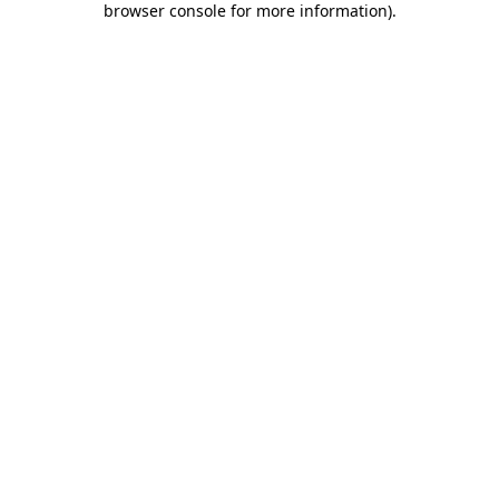
browser console for more information)
.