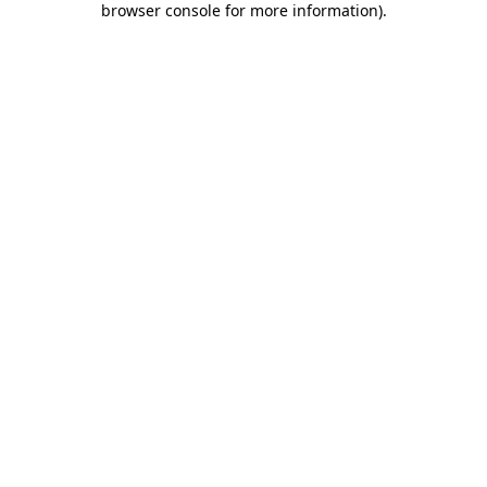
browser console for more information)
.