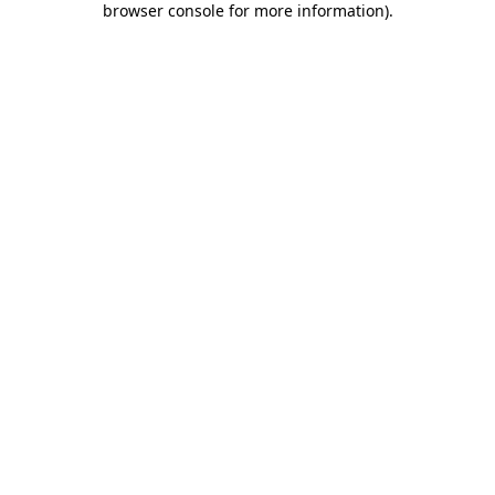
browser console for more information)
.