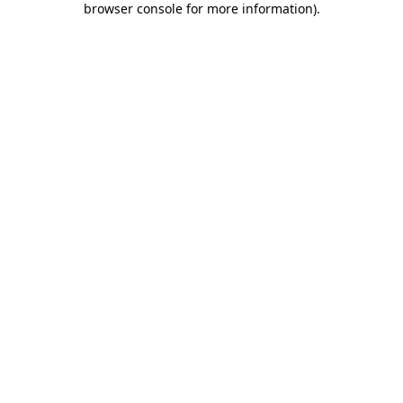
browser console for more information)
.