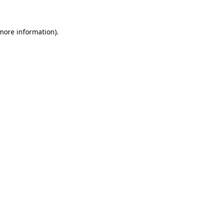
 more information)
.